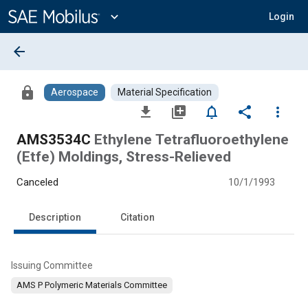
Main
Content
expand_more
Login
arrow_back
lock
Aerospace
Material Specification
file_download
library_add
notifications_none
share
more_vert
AMS3534C
Ethylene Tetrafluoroethylene
(Etfe) Moldings, Stress-Relieved
Canceled
10/1/1993
Description
Citation
Issuing Committee
AMS P Polymeric Materials Committee