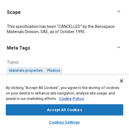
Scope
Content
This specification has been "CANCELLED" by the Aerospace
Materials Division, SAE, as of October 1995.
Meta Tags
Topics
Materials properties
Plastics
Details
By clicking “Accept All Cookies”, you agree to the storing of cookies
on your device to enhance site navigation, analyze site usage, and
assist in our marketing efforts.
Cookie Policy
DOI
https://doi.org/10.4271/AMS3534C
Accept All Cookies
layers
library_books
auto_awesome
home
search
campaign
help
Citation
Cookies Settings
Browse
My Library
SAE AI Chat