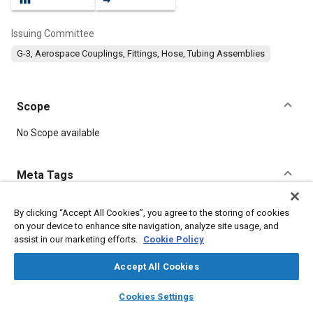
Issuing Committee
G-3, Aerospace Couplings, Fittings, Hose, Tubing Assemblies
Scope
Content
No Scope available
Meta Tags
Topics
By clicking “Accept All Cookies”, you agree to the storing of cookies
on your device to enhance site navigation, analyze site usage, and
Hoses and tubes
Materials properties
Identification numbers
assist in our marketing efforts.
Cookie Policy
Aviation fuels
Elastomers
Suppliers
Corrosion
Pressure
Fabrics and textiles
Accept All Cookies
layers
library_books
auto_awesome
home
search
campaign
help
Cookies Settings
Details
Browse
My Library
SAE AI Chat