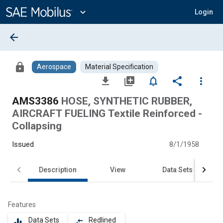
Main
Content
expand_more
Login
arrow_back
lock
Aerospace
Material Specification
file_download
library_add
notifications_none
share
more_vert
AMS3386
HOSE, SYNTHETIC RUBBER,
AIRCRAFT FUELING Textile Reinforced -
Collapsing
Issued
8/1/1958
Description
View
Data Sets
Features
Data Sets
Redlined
equalizer
compare_arrows