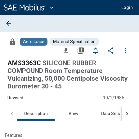
Main
Content
expand_more
Login
arrow_back
lock
Aerospace
Material Specification
file_download
library_add
notifications_none
share
more_vert
AMS3363C
SILICONE RUBBER
COMPOUND Room Temperature
Vulcanizing, 50,000 Centipoise Viscosity
Durometer 30 - 45
Revised
10/1/1985
Description
View
Data Sets
Features