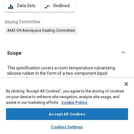
Data Sets
Redlined
equalizer
compare_arrows
Issuing Committee
AMS G9 Aerospace Sealing Committee
Scope
Content
This specification covers a room temperature vulcanizing
silicone rubber in the form of a two-component liquid
compound.
By clicking “Accept All Cookies”, you agree to the storing of cookies
Meta Tags
on your device to enhance site navigation, analyze site usage, and
assist in our marketing efforts.
Cookie Policy
Topics
Accept All Cookies
Adhesives and sealants
Materials properties
layers
library_books
auto_awesome
home
search
campaign
help
Heat resistant materials
Tensile strength
Test procedures
Cookies Settings
Browse
My Library
SAE AI Chat
Production
Drying