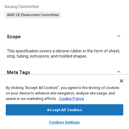
Issuing Committee
AMS CE Elastomers Committee
Scope
Content
This specification covers a silicone rubber in the form of sheet,
strip, tubing, extrusions, and molded shapes.
Meta Tags
Topics
By clicking “Accept All Cookies”, you agree to the storing of cookies
on your device to enhance site navigation, analyze site usage, and
Polymers
Heat resistant materials
Elastomers
assist in our marketing efforts.
Cookie Policy
Tensile strength
Suppliers
Lubricating oils
Test procedures
Materials properties
Impact tests
Accept All Cookies
layers
library_books
auto_awesome
home
search
campaign
help
Cookies Settings
Details
Browse
My Library
SAE AI Chat