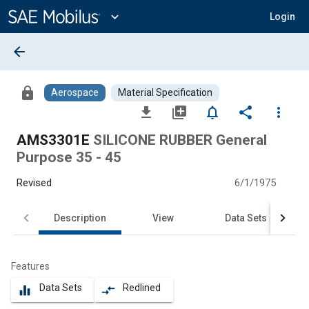
Main
Content
expand_more
Login
arrow_back
lock
Aerospace
Material Specification
file_download
library_add
notifications_none
share
more_vert
AMS3301E
SILICONE RUBBER General
Purpose 35 - 45
Revised
6/1/1975
Description
View
Data Sets
Features
Data Sets
Redlined
equalizer
compare_arrows