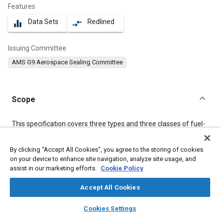
Features
Data Sets
Redlined
equalizer
compare_arrows
Issuing Committee
AMS G9 Aerospace Sealing Committee
Scope
Content
This specification covers three types and three classes of fuel-
resistant polysulfide (T) sealing compound with low specific
gravity, supplied as a two-component system which cures at
By clicking “Accept All Cookies”, you agree to the storing of cookies
room temperature.
on your device to enhance site navigation, analyze site usage, and
assist in our marketing efforts.
Cookie Policy
Meta Tags
Accept All Cookies
layers
library_books
auto_awesome
Topics
home
search
campaign
help
Cookies Settings
Browse
My Library
SAE AI Chat
Materials properties
Adhesives and sealants
Fuel tanks