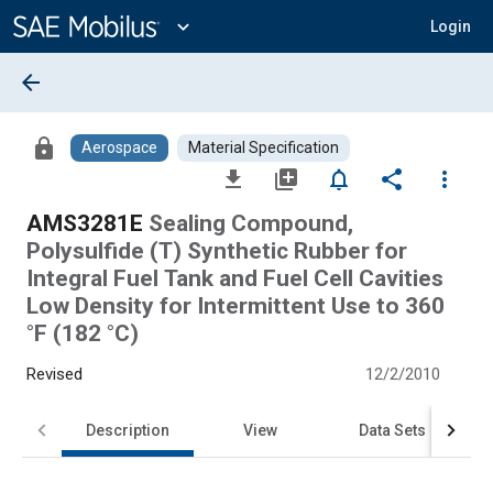
Main
Content
expand_more
Login
arrow_back
lock
Aerospace
Material Specification
file_download
library_add
notifications_none
share
more_vert
AMS3281E
Sealing Compound,
Polysulfide (T) Synthetic Rubber for
Integral Fuel Tank and Fuel Cell Cavities
Low Density for Intermittent Use to 360
°F (182 °C)
Revised
12/2/2010
Description
View
Data Sets