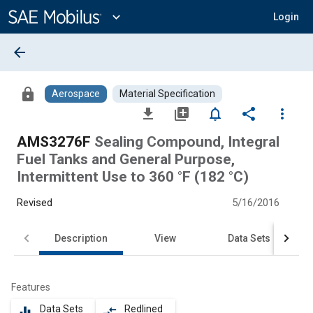
Main
Content
expand_more
Login
arrow_back
lock
Aerospace
Material Specification
file_download
library_add
notifications_none
share
more_vert
AMS3276F
Sealing Compound, Integral
Fuel Tanks and General Purpose,
Intermittent Use to 360 °F (182 °C)
Revised
5/16/2016
Description
View
Data Sets
Features
Data Sets
Redlined
equalizer
compare_arrows