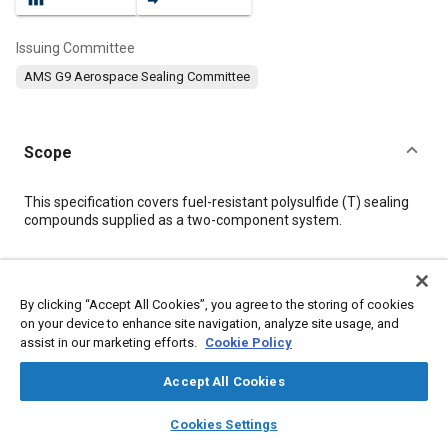
Issuing Committee
AMS G9 Aerospace Sealing Committee
Scope
Content
This specification covers fuel-resistant polysulfide (T) sealing
compounds supplied as a two-component system.
Meta Tags
By clicking “Accept All Cookies”, you agree to the storing of cookies
on your device to enhance site navigation, analyze site usage, and
Topics
assist in our marketing efforts.
Cookie Policy
Materials properties
Adhesives and sealants
Coatings, colorants, and finishes
Chemicals
Drying
Accept All Cookies
layers
library_books
auto_awesome
home
search
campaign
help
Cookies Settings
Details
Browse
My Library
SAE AI Chat