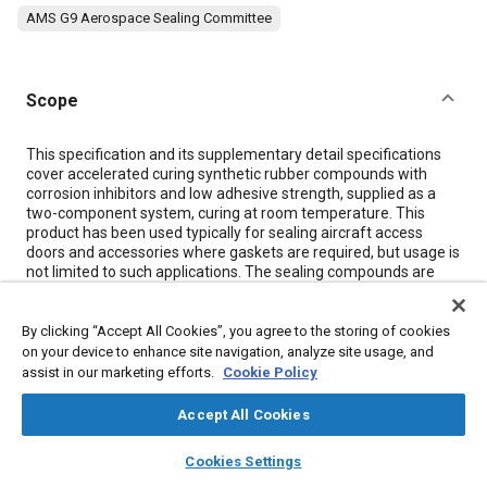
AMS G9 Aerospace Sealing Committee
Scope
Content
This specification and its supplementary detail specifications
cover accelerated curing synthetic rubber compounds with
corrosion inhibitors and low adhesive strength, supplied as a
two-component system, curing at room temperature. This
product has been used typically for sealing aircraft access
doors and accessories where gaskets are required, but usage is
not limited to such applications. The sealing compounds are
resistant to both jet fuels and high aromatic aviation gasolines
and are useable from -55 to +120 degrees C (-67 to +249
degrees F).
By clicking “Accept All Cookies”, you agree to the storing of cookies
on your device to enhance site navigation, analyze site usage, and
assist in our marketing efforts.
Cookie Policy
Meta Tags
Accept All Cookies
Topics
layers
library_books
auto_awesome
home
search
campaign
help
Cookies Settings
Browse
My Library
SAE AI Chat
Materials properties
Adhesives and sealants
Fuel tanks