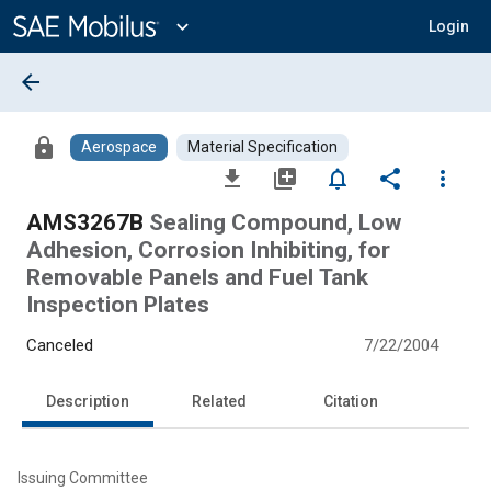
Main
Content
expand_more
Login
arrow_back
lock
Aerospace
Material Specification
file_download
library_add
notifications_none
share
more_vert
AMS3267B
Sealing Compound, Low
Adhesion, Corrosion Inhibiting, for
Removable Panels and Fuel Tank
Inspection Plates
Canceled
7/22/2004
Description
Related
Citation
Issuing Committee