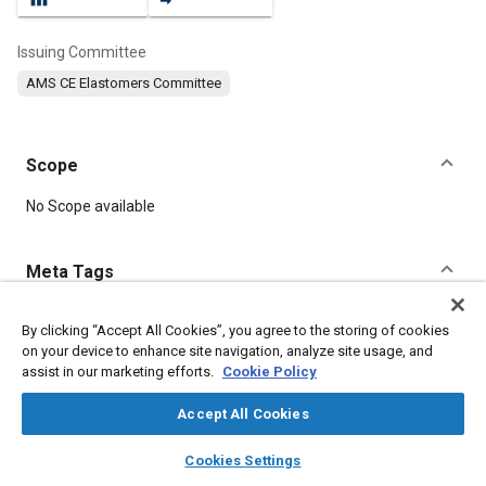
Issuing Committee
AMS CE Elastomers Committee
Scope
Content
No Scope available
Meta Tags
Topics
By clicking “Accept All Cookies”, you agree to the storing of cookies
on your device to enhance site navigation, analyze site usage, and
Elastomers
Manufacturing processes
Suppliers
assist in our marketing efforts.
Cookie Policy
Lubricating oils
Heat resistant materials
Production
Molding
Drying
Seals and gaskets
Fabrication
Parts
Accept All Cookies
Materials properties
layers
library_books
auto_awesome
home
search
campaign
help
Cookies Settings
Browse
My Library
SAE AI Chat