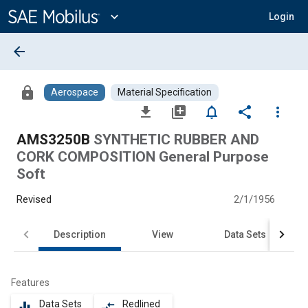
Main
Content
expand_more
Login
arrow_back
lock
Aerospace
Material Specification
file_download
library_add
notifications_none
share
more_vert
AMS3250B
SYNTHETIC RUBBER AND
CORK COMPOSITION General Purpose
Soft
Revised
2/1/1956
Description
View
Data Sets
Features
Data Sets
Redlined
equalizer
compare_arrows