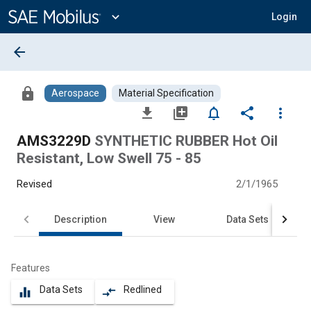
Main
Content
expand_more
Login
arrow_back
lock
Aerospace
Material Specification
file_download
library_add
notifications_none
share
more_vert
AMS3229D
SYNTHETIC RUBBER Hot Oil
Resistant, Low Swell 75 - 85
Revised
2/1/1965
Description
View
Data Sets
Features
Data Sets
Redlined
equalizer
compare_arrows