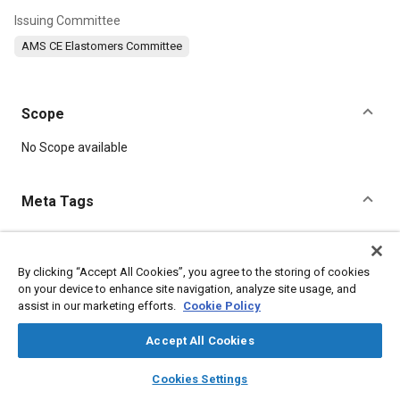
Issuing Committee
AMS CE Elastomers Committee
Scope
Content
No Scope available
Meta Tags
Topics
Hoses and tubes
Elastomers
Manufacturing processes
By clicking “Accept All Cookies”, you agree to the storing of cookies
on your device to enhance site navigation, analyze site usage, and
Tensile strength
Suppliers
Lubricating oils
assist in our marketing efforts.
Cookie Policy
Materials properties
Production
Molding
Forming
Extrusion
Accept All Cookies
layers
library_books
auto_awesome
home
search
campaign
help
Cookies Settings
Details
Browse
My Library
SAE AI Chat