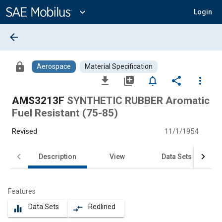
Main
Content
expand_more
Login
arrow_back
lock
Aerospace
Material Specification
file_download
library_add
notifications_none
share
more_vert
AMS3213F
SYNTHETIC RUBBER Aromatic
Fuel Resistant (75-85)
Revised
11/1/1954
Description
View
Data Sets
Features
Data Sets
Redlined
equalizer
compare_arrows