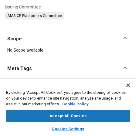
Issuing Committee
AMS CE Elastomers Committee
Scope
Content
No Scope available
Meta Tags
Topics
Hoses and tubes
Suppliers
Manufacturing processes
By clicking “Accept All Cookies”, you agree to the storing of cookies
on your device to enhance site navigation, analyze site usage, and
Heat resistant materials
Tensile strength
Production
assist in our marketing efforts.
Cookie Policy
Molding
Drying
Corrosion
Copper
Elastomers
Materials properties
Accept All Cookies
layers
library_books
auto_awesome
home
search
campaign
help
Cookies Settings
Details
Browse
My Library
SAE AI Chat