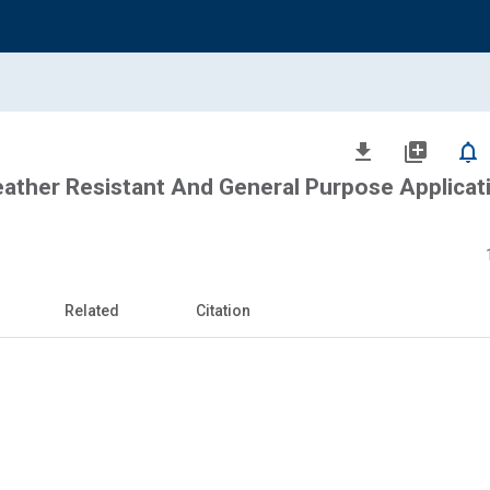
file_download
library_add
notifications_none
her Resistant And General Purpose Applicati
Related
Citation