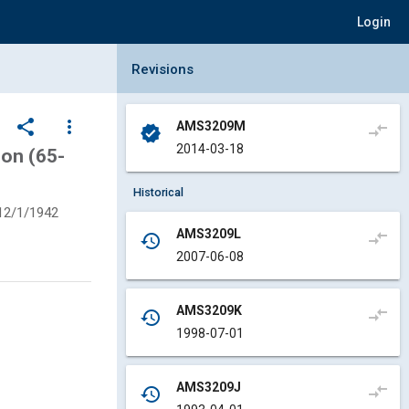
Login
Collapse Revisions Panel
Revisions
share
more_vert
AMS3209M
compare_arrows
verified
2014-03-18
on (65-
Historical
12/1/1942
AMS3209L
compare_arrows
history
2007-06-08
AMS3209K
compare_arrows
history
1998-07-01
AMS3209J
compare_arrows
history