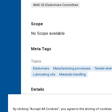
AMS CE Elastomers Committee
Scope
Content
No Scope available
Meta Tags
Topics
Elastomers
Manufacturing processes
Tensile stre
Lubricating oils
Materials handling
Details
DOI
https://doi.org/10.4271/AMS3209
By clicking “Accept All Cookies”, you agree to the storing of cookies