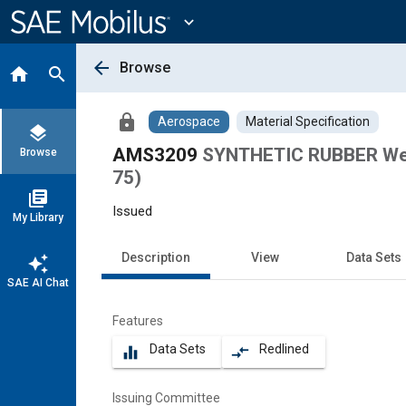
Main
Content
expand_more
arrow_back
Browse
home
search
lock
Aerospace
Material Specification
layers
AMS3209
SYNTHETIC RUBBER Weat
Browse
75)
library_books
Issued
My Library
Description
View
Data Sets
auto_awesome
SAE AI Chat
Features
Data Sets
Redlined
equalizer
compare_arrows
Issuing Committee