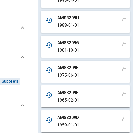
1993-04-01
AMS3209H
compare_arrows
history
1988-01-01
AMS3209G
compare_arrows
history
1981-10-01
AMS3209F
compare_arrows
history
1975-06-01
Suppliers
AMS3209E
compare_arrows
history
1965-02-01
AMS3209D
compare_arrows
history
1959-01-01