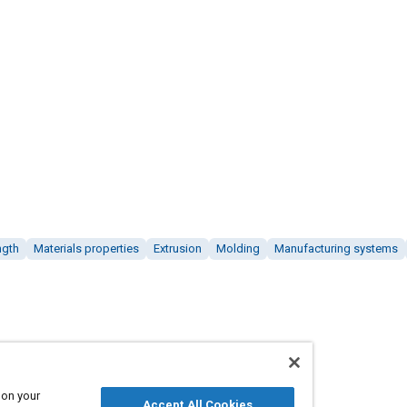
ngth
Materials properties
Extrusion
Molding
Manufacturing systems
 on your
Accept All Cookies