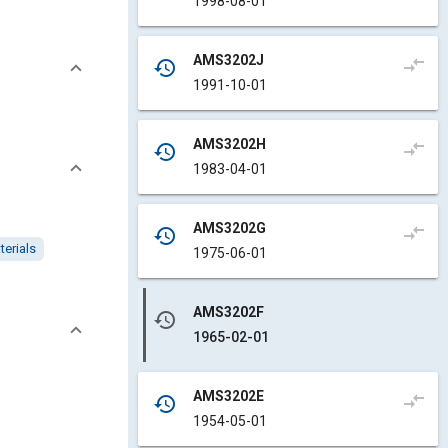
1998-08-01
AMS3202J
compare_arrows
history
1991-10-01
AMS3202H
compare_arrows
history
1983-04-01
AMS3202G
compare_arrows
history
terials
1975-06-01
AMS3202F
history
1965-02-01
AMS3202E
compare_arrows
history
1954-05-01