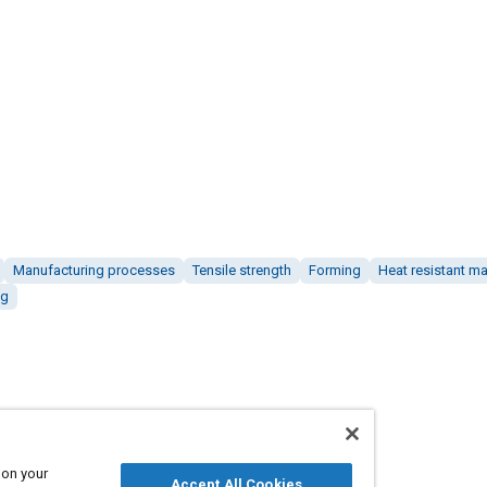
Manufacturing processes
Tensile strength
Forming
Heat resistant ma
ng
 on your
Accept All Cookies