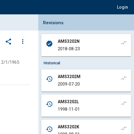
Login
Collapse Revisions Panel
Revisions
share
more_vert
AMS3202N
compare_arrows
verified
2018-08-23
2/1/1965
Historical
AMS3202M
compare_arrows
history
2009-07-20
AMS3202L
compare_arrows
history
1998-11-01
AMS3202K
compare_arrows
history