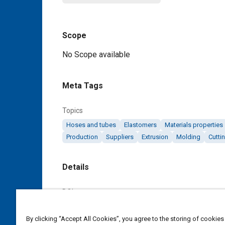
Scope
Content
No Scope available
Meta Tags
Topics
Hoses and tubes
Elastomers
Materials properties
Production
Suppliers
Extrusion
Molding
Cutti
Details
DOI
https://doi.org/10.4271/AMS3202F
By clicking “Accept All Cookies”, you agree to the storing of cookies