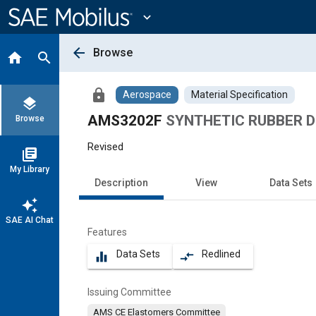
Main
Content
expand_more
arrow_back
Browse
home
search
lock
Aerospace
Material Specification
layers
AMS3202F
SYNTHETIC RUBBER Dry
Browse
Revised
library_books
My Library
Description
View
Data Sets
auto_awesome
SAE AI Chat
Features
Data Sets
Redlined
equalizer
compare_arrows
Issuing Committee
AMS CE Elastomers Committee