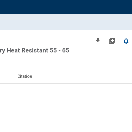
file_download
library_add
notifications_none
 Heat Resistant 55 - 65
Citation