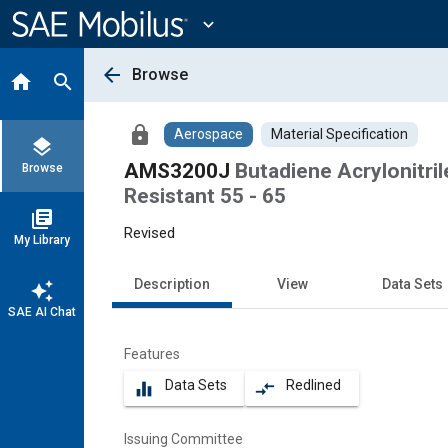
Main
Content
expand_more
arrow_back
Browse
home
search
lock
Aerospace
Material Specification
layers
AMS3200J
Butadiene Acrylonitri
Browse
Resistant 55 - 65
library_books
Revised
My Library
Description
View
Data Sets
auto_awesome
SAE AI Chat
Features
Data Sets
Redlined
equalizer
compare_arrows
Issuing Committee