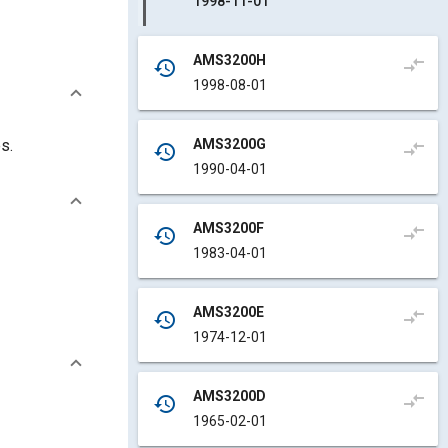
1998-11-01
AMS3200H
compare_arrows
history
1998-08-01
AMS3200G
s.
compare_arrows
history
1990-04-01
AMS3200F
compare_arrows
history
1983-04-01
AMS3200E
compare_arrows
history
1974-12-01
AMS3200D
compare_arrows
history
1965-02-01