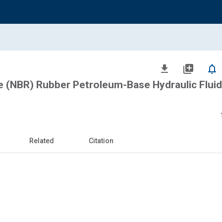
file_download
library_add
notifications_none
le (NBR) Rubber Petroleum-Base Hydraulic Fluid
Related
Citation