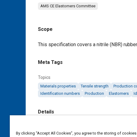
AMS CE Elastomers Committee
Scope
Content
This specification covers a nitrile (NBR) rubbe
Meta Tags
Topics
Materials properties
Tensile strength
Production c
Identification numbers
Production
Elastomers
Id
Details
DOI
By clicking “Accept All Cookies”, you agree to the storing of cookies
https://doi.org/10.4271/AMS3200J