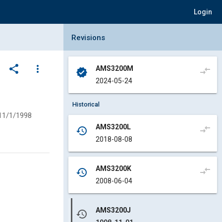
Login
Collapse Revisions Panel
Revisions
share
more_vert
AMS3200M
compare_arrows
verified
2024-05-24
Historical
11/1/1998
AMS3200L
compare_arrows
history
2018-08-08
AMS3200K
compare_arrows
history
2008-06-04
AMS3200J
history