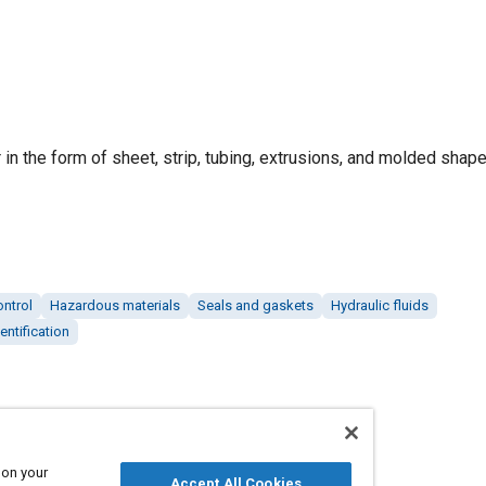
r in the form of sheet, strip, tubing, extrusions, and molded shape
ontrol
Hazardous materials
Seals and gaskets
Hydraulic fluids
entification
 on your
Accept All Cookies