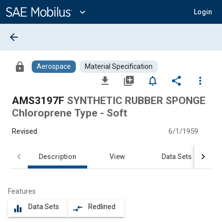
Main
Content
expand_more
Login
arrow_back
lock
Aerospace
Material Specification
file_download
library_add
notifications_none
share
more_vert
AMS3197F
SYNTHETIC RUBBER SPONGE
Chloroprene Type - Soft
Revised
6/1/1959
Description
View
Data Sets
Features
Data Sets
Redlined
equalizer
compare_arrows