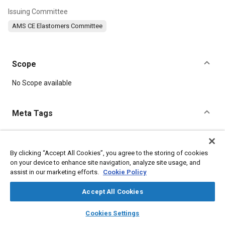
Issuing Committee
AMS CE Elastomers Committee
Scope
Content
No Scope available
Meta Tags
Topics
Manufacturing processes
Suppliers
Heat resistant materials
By clicking “Accept All Cookies”, you agree to the storing of cookies
on your device to enhance site navigation, analyze site usage, and
Production
Cutting
Fabrication
Molding
assist in our marketing efforts.
Cookie Policy
Seals and gaskets
Elastomers
Materials properties
Accept All Cookies
Details
layers
library_books
auto_awesome
home
search
campaign
help
Cookies Settings
Browse
My Library
SAE AI Chat