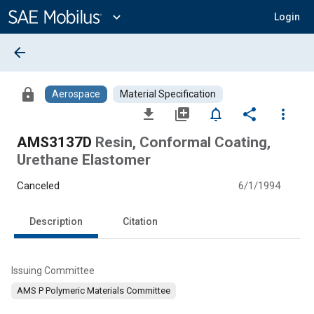
Main
Content
expand_more
Login
arrow_back
lock
Aerospace
Material Specification
file_download
library_add
notifications_none
share
more_vert
AMS3137D
Resin, Conformal Coating,
Urethane Elastomer
Canceled
6/1/1994
Description
Citation
Issuing Committee
AMS P Polymeric Materials Committee