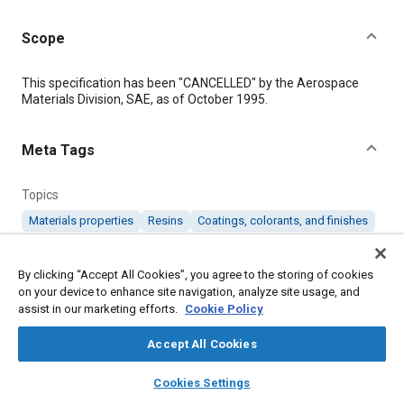
Scope
Content
This specification has been "CANCELLED" by the Aerospace
Materials Division, SAE, as of October 1995.
Meta Tags
Topics
Materials properties
Resins
Coatings, colorants, and finishes
Details
By clicking “Accept All Cookies”, you agree to the storing of cookies
on your device to enhance site navigation, analyze site usage, and
assist in our marketing efforts.
Cookie Policy
DOI
https://doi.org/10.4271/AMS3137D
Accept All Cookies
layers
library_books
auto_awesome
home
search
campaign
help
Citation
Cookies Settings
Browse
My Library
SAE AI Chat