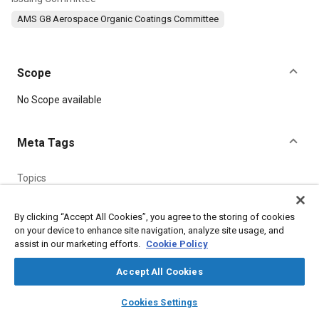
AMS G8 Aerospace Organic Coatings Committee
Scope
Content
No Scope available
Meta Tags
Topics
Coatings, colorants, and finishes
Metals
Suppliers
Corrosion resistant alloys
Materials properties
By clicking “Accept All Cookies”, you agree to the storing of cookies
on your device to enhance site navigation, analyze site usage, and
assist in our marketing efforts.
Cookie Policy
Details
Accept All Cookies
layers
library_books
auto_awesome
DOI
home
search
campaign
help
Cookies Settings
Browse
My Library
SAE AI Chat
https://doi.org/10.4271/AMS3110B