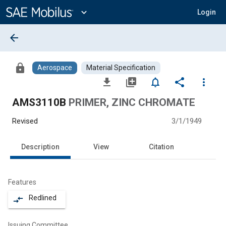
Main
Content
expand_more
Login
arrow_back
lock
Aerospace
Material Specification
file_download
library_add
notifications_none
share
more_vert
AMS3110B
PRIMER, ZINC CHROMATE
Revised
3/1/1949
Description
View
Citation
Features
Redlined
compare_arrows
Issuing Committee