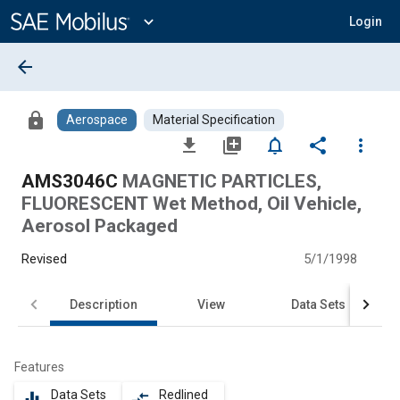
Main
Content
expand_more
Login
arrow_back
lock
Aerospace
Material Specification
file_download
library_add
notifications_none
share
more_vert
AMS3046C
MAGNETIC PARTICLES,
FLUORESCENT Wet Method, Oil Vehicle,
Aerosol Packaged
Revised
5/1/1998
Description
View
Data Sets
Features
Data Sets
Redlined
equalizer
compare_arrows