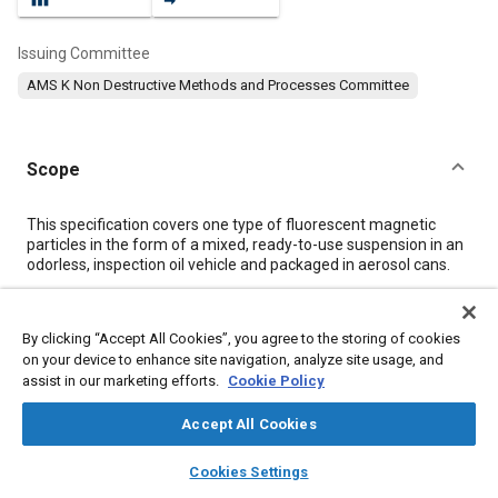
Issuing Committee
AMS K Non Destructive Methods and Processes Committee
Scope
Content
This specification covers one type of fluorescent magnetic
particles in the form of a mixed, ready-to-use suspension in an
odorless, inspection oil vehicle and packaged in aerosol cans.
Meta Tags
By clicking “Accept All Cookies”, you agree to the storing of cookies
on your device to enhance site navigation, analyze site usage, and
assist in our marketing efforts.
Cookie Policy
Topics
Materials properties
Coatings, colorants, and finishes
Accept All Cookies
Hazardous materials
Test procedures
Production
layers
library_books
auto_awesome
home
search
campaign
help
Packaging
Manufacturing systems
Cookies Settings
Browse
My Library
SAE AI Chat