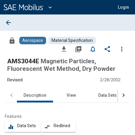
Main
Content
expand_more
Login
arrow_back
lock
Aerospace
Material Specification
file_download
library_add
notifications_none
share
more_vert
AMS3044E
Magnetic Particles,
Fluorescent Wet Method, Dry Powder
Revised
2/28/2002
Description
View
Data Sets
Features
Data Sets
Redlined
equalizer
compare_arrows