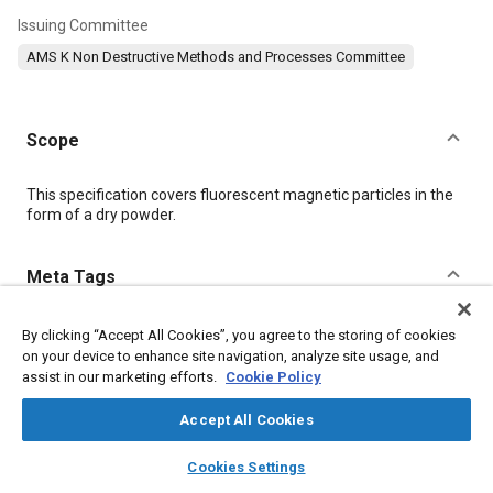
Issuing Committee
AMS K Non Destructive Methods and Processes Committee
Scope
Content
This specification covers fluorescent magnetic particles in the
form of a dry powder.
Meta Tags
Topics
By clicking “Accept All Cookies”, you agree to the storing of cookies
on your device to enhance site navigation, analyze site usage, and
Non-destructive tests
Materials properties
assist in our marketing efforts.
Cookie Policy
Coatings, colorants, and finishes
Hazardous materials
Test procedures
Identification numbers
Suppliers
Accept All Cookies
Magnetic materials
layers
library_books
auto_awesome
home
search
campaign
help
Cookies Settings
Browse
My Library
SAE AI Chat