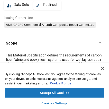
Data Sets
Redlined
equalizer
compare_arrows
Issuing Committee
AMS CACRC Commercial Aircraft Composite Repair Committee
Scope
Content
This Material Specification defines the requirements of carbon
fiber fabric and epoxy resin systems used for wet lay-up repair
of carbon fiber reinforced epoxy structures, qualified according
to AMS2980/1 and AMS2980/2.
Unless otherwise specified by the drawing, the order or the
By clicking “Accept All Cookies”, you agree to the storing of cookies
inspection schedule, the present specification shall be used in
on your device to enhance site navigation, analyze site usage, and
conjunction with the referenced documents.
assist in our marketing efforts.
Cookie Policy
Accept All Cookies
Meta Tags
layers
library_books
auto_awesome
home
search
campaign
help
Cookies Settings
Browse
My Library
SAE AI Chat
Topics