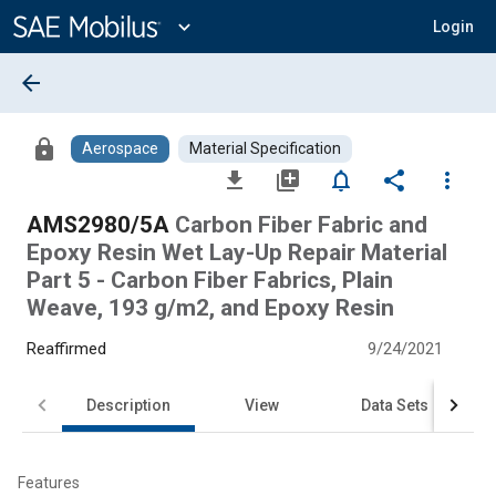
Main
Content
expand_more
Login
arrow_back
lock
Aerospace
Material Specification
file_download
library_add
notifications_none
share
more_vert
AMS2980/5A
Carbon Fiber Fabric and
Epoxy Resin Wet Lay-Up Repair Material
Part 5 - Carbon Fiber Fabrics, Plain
Weave, 193 g/m2, and Epoxy Resin
Reaffirmed
9/24/2021
Description
View
Data Sets
Features