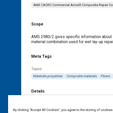
AMS CACRC Commercial Aircraft Composite Repair C
Scope
Content
AMS 2980/2 gives specific information about t
material combination used for wet lay-up repai
Meta Tags
Topics
Materials properties
Composite materials
Fibers
Details
DOI
By clicking “Accept All Cookies”, you agree to the storing of cookies
https://doi.org/10.4271/AMS2980/2