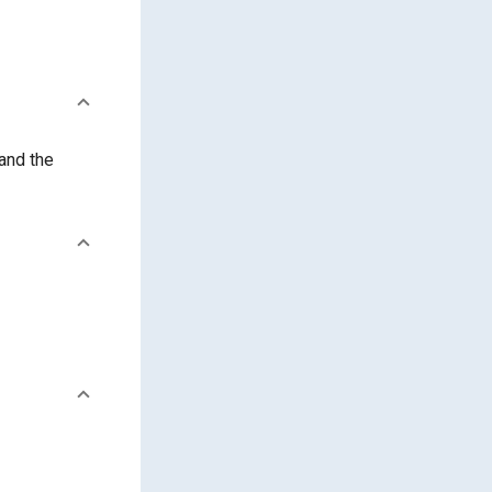
and the