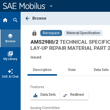
Main
Content
expand_more
arrow_back
Browse
home
search
lock
Aerospace
Material Specification
layers
AMS2980/2
TECHNICAL SPECIFI
Browse
LAY-UP REPAIR MATERIAL PART 
library_books
Issued
My Library
Description
View
Data Sets
auto_awesome
SAE AI Chat
Features
Data Sets
Redlined
equalizer
compare_arrows
Issuing Committee