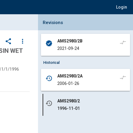
Login
Collapse Revisions Panel
Revisions
share
more_vert
AMS2980/2B
compare_arrows
verified
2021-09-24
SIN WET
Historical
11/1/1996
AMS2980/2A
compare_arrows
history
2006-01-26
AMS2980/2
history
1996-11-01