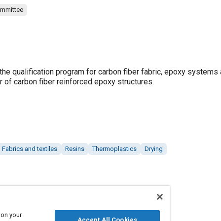
ommittee
he qualification program for carbon fiber fabric, epoxy systems 
r of carbon fiber reinforced epoxy structures.
Fabrics and textiles
Resins
Thermoplastics
Drying
 on your
Accept All Cookies