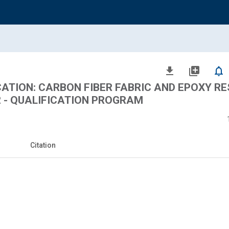
file_download
library_add
notifications_none
CATION: CARBON FIBER FABRIC AND EPOXY RE
2 - QUALIFICATION PROGRAM
Citation