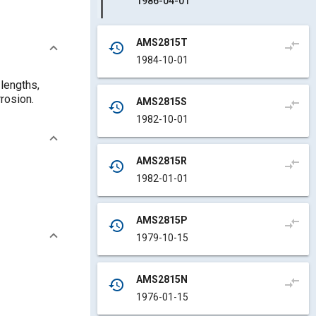
1986-04-01
AMS2815T
compare_arrows
history
1984-10-01
 lengths,
rrosion.
AMS2815S
compare_arrows
history
1982-10-01
AMS2815R
compare_arrows
history
1982-01-01
AMS2815P
compare_arrows
history
1979-10-15
AMS2815N
compare_arrows
history
1976-01-15