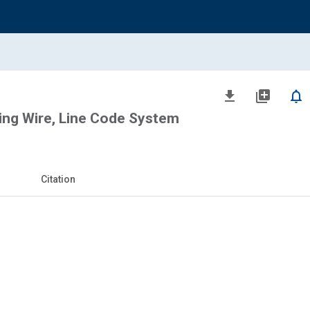
file_download
library_add
notifications_none
ng Wire, Line Code System
Citation