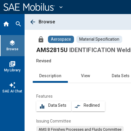
Main
Content
expand_more
arrow_back
Browse
home
search
lock
Aerospace
Material Specification
layers
AMS2815U
IDENTIFICATION Weldi
Browse
Revised
library_books
My Library
Description
View
Data Sets
auto_awesome
SAE AI Chat
Features
Data Sets
Redlined
equalizer
compare_arrows
Issuing Committee
AMS B Finishes Processes and Fluids Committee