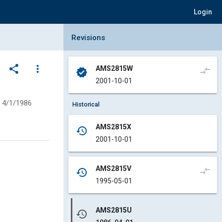
Login
Collapse Revisions Panel
Revisions
share
more_vert
AMS2815W
compare_arrows
verified
2001-10-01
4/1/1986
Historical
AMS2815X
history
2001-10-01
AMS2815V
compare_arrows
history
1995-05-01
AMS2815U
history