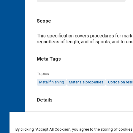
Scope
Content
This specification covers procedures for markin
regardless of length, and of spools, and to ens
Meta Tags
Topics
Metal finishing
Materials properties
Corrosion resi
Details
DOI
https://doi.org/10.4271/AMS2815U
By clicking “Accept All Cookies”, you agree to the storing of cookies