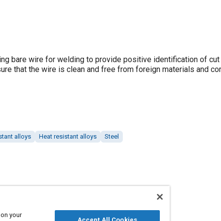
g bare wire for welding to provide positive identification of cut
ure that the wire is clean and free from foreign materials and co
stant alloys
Heat resistant alloys
Steel
 on your
Accept All Cookies