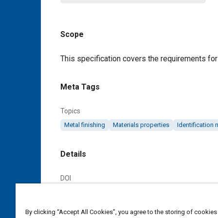
Scope
Content
This specification covers the requirements for 
Meta Tags
Topics
Metal finishing
Materials properties
Identification
Details
DOI
https://doi.org/10.4271/AMS2804D
By clicking “Accept All Cookies”, you agree to the storing of cookies
Citation