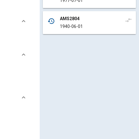
1977-07-01
AMS2804
compare_arrows
history
1940-06-01