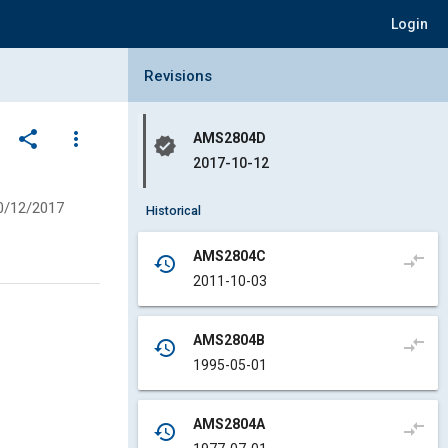
Login
Collapse Revisions Panel
Revisions
share
more_vert
AMS2804D
verified
2017-10-12
0/12/2017
Historical
AMS2804C
compare_arrows
history
2011-10-03
AMS2804B
compare_arrows
history
1995-05-01
AMS2804A
compare_arrows
history