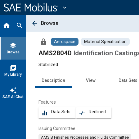
Main
Content
expand_more
arrow_back
Browse
home
search
lock
Aerospace
Material Specification
layers
AMS2804D
Identification Casting
Browse
Stabilized
library_books
My Library
Description
View
Data Sets
auto_awesome
SAE AI Chat
Features
Data Sets
Redlined
equalizer
compare_arrows
Issuing Committee
AMS B Finishes Processes and Fluids Committee