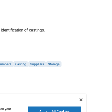
identification of castings.
 numbers
Casting
Suppliers
Storage
 on your
Accept All Cookies