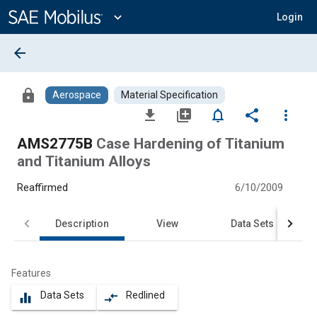
Main
Content
expand_more
Login
arrow_back
lock
Aerospace
Material Specification
file_download
library_add
notifications_none
share
more_vert
AMS2775B
Case Hardening of Titanium
and Titanium Alloys
Reaffirmed
6/10/2009
Description
View
Data Sets
Features
Data Sets
Redlined
equalizer
compare_arrows