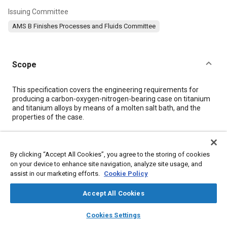
Issuing Committee
AMS B Finishes Processes and Fluids Committee
Scope
Content
This specification covers the engineering requirements for
producing a carbon-oxygen-nitrogen-bearing case on titanium
and titanium alloys by means of a molten salt bath, and the
properties of the case.
Meta Tags
By clicking “Accept All Cookies”, you agree to the storing of cookies
on your device to enhance site navigation, analyze site usage, and
Topics
assist in our marketing efforts.
Cookie Policy
Metal finishing
Peening
Materials properties
Accept All Cookies
Identification numbers
Titanium alloys
Hazardous materials
layers
library_books
auto_awesome
Production control
Quality assurance
Parts
Identification
home
search
campaign
help
Cookies Settings
Browse
My Library
SAE AI Chat
Hardening
Production