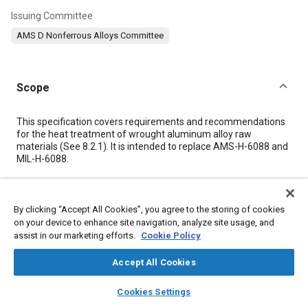
Issuing Committee
AMS D Nonferrous Alloys Committee
Scope
Content
This specification covers requirements and recommendations
for the heat treatment of wrought aluminum alloy raw
materials (See
8.2.1
). It is intended to replace AMS-H-6088 and
MIL-H-6088.
Meta Tags
By clicking “Accept All Cookies”, you agree to the storing of cookies
on your device to enhance site navigation, analyze site usage, and
Topics
assist in our marketing efforts.
Cookie Policy
Materials properties
Wrought alloys
Heat treatment
Accept All Cookies
Aluminum alloys
Metallurgy
Casting alloys
Casting
layers
library_books
auto_awesome
Production
Identification
Conductivity
home
search
campaign
help
Cookies Settings
Browse
My Library
SAE AI Chat