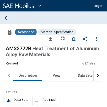
Main
Content
expand_more
Login
arrow_back
lock
Aerospace
Material Specification
file_download
library_add
notifications_none
share
more_vert
AMS2772B
Heat Treatment of Aluminum
Alloy Raw Materials
Revised
7/1/1999
Description
View
Data Sets
Features
Data Sets
Redlined
equalizer
compare_arrows