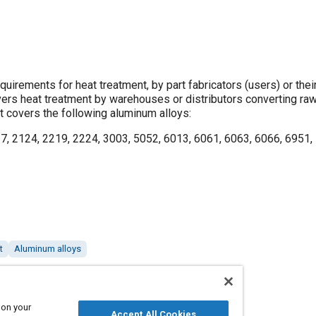
quirements for heat treatment, by part fabricators (users) or thei
overs heat treatment by warehouses or distributors converting raw
 It covers the following aluminum alloys:
7, 2124, 2219, 2224, 3003, 5052, 6013, 6061, 6063, 6066, 6951,
t
Aluminum alloys
 on your
Accept All Cookies