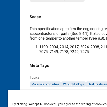
Scope
Content
This specification specifies the engineering re
subcontractors, of parts (See
8.4.1
). It also c
from one temper to another temper (See
8.8
).
1100, 2004, 2014, 2017, 2024, 2098, 211
7075, 7149, 7178, 7249, 7475
Meta Tags
Topics
Materials properties
Wrought alloys
Heat treatmen
Details
By clicking “Accept All Cookies”, you agree to the storing of cookies