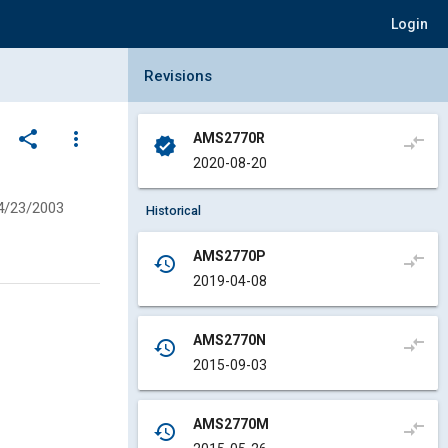
Login
Collapse Revisions Panel
Revisions
share
more_vert
AMS2770R
compare_arrows
verified
2020-08-20
4/23/2003
Historical
AMS2770P
compare_arrows
history
2019-04-08
AMS2770N
compare_arrows
history
2015-09-03
AMS2770M
compare_arrows
history