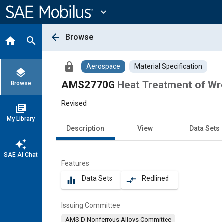
Main
Content
expand_more
arrow_back
Browse
home
search
lock
Aerospace
Material Specification
layers
AMS2770G
Heat Treatment of Wr
Browse
Revised
library_books
My Library
Description
View
Data Sets
auto_awesome
SAE AI Chat
Features
Data Sets
Redlined
equalizer
compare_arrows
Issuing Committee
AMS D Nonferrous Alloys Committee