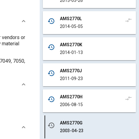
2015-05-26
AMS2770L
compare_arrows
history
2014-05-05
r vendors or
 material
AMS2770K
history
2014-01-13
 7049, 7050,
AMS2770J
history
2011-09-23
AMS2770H
compare_arrows
history
2006-08-15
AMS2770G
history
2003-04-23