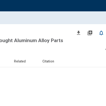
file_download
library_add
notifications_none
ought Aluminum Alloy Parts
Related
Citation