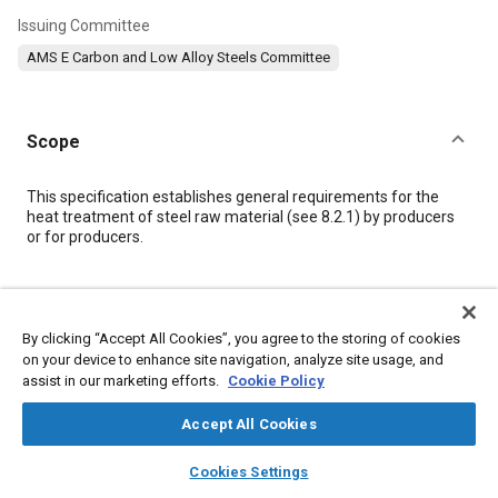
Issuing Committee
AMS E Carbon and Low Alloy Steels Committee
Scope
Content
This specification establishes general requirements for the
heat treatment of steel raw material (see
8.2.1
) by producers
or for producers.
Meta Tags
By clicking “Accept All Cookies”, you agree to the storing of cookies
Topics
on your device to enhance site navigation, analyze site usage, and
assist in our marketing efforts.
Cookie Policy
Corrosion resistant alloys
Materials properties
Heat treatment
Polymers
Tensile strength
Metallurgy
Hazardous materials
Accept All Cookies
Corrosion
Metals
layers
library_books
auto_awesome
home
search
campaign
help
Cookies Settings
Browse
My Library
SAE AI Chat