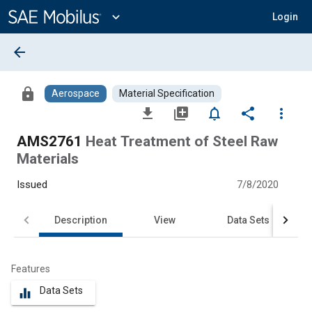
Main
Content
expand_more
Login
arrow_back
lock
Aerospace
Material Specification
file_download
library_add
notifications_none
share
more_vert
AMS2761
Heat Treatment of Steel Raw
Materials
Issued
7/8/2020
Description
View
Data Sets
Features
Data Sets
equalizer