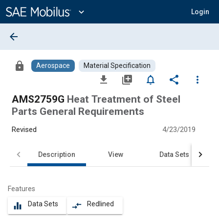
Main
Content
expand_more
Login
arrow_back
lock
Aerospace
Material Specification
file_download
library_add
notifications_none
share
more_vert
AMS2759G
Heat Treatment of Steel
Parts General Requirements
Revised
4/23/2019
Description
View
Data Sets
Features
Data Sets
Redlined
equalizer
compare_arrows