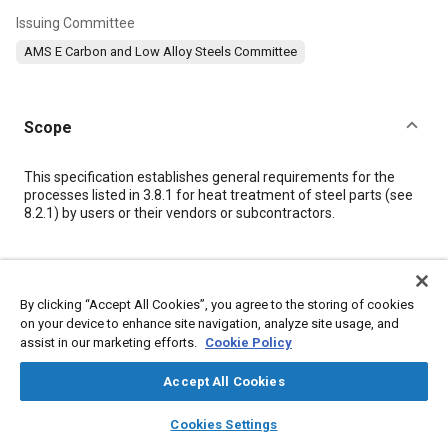
Issuing Committee
AMS E Carbon and Low Alloy Steels Committee
Scope
Content
This specification establishes general requirements for the
processes listed in
3.8.1
for heat treatment of steel parts (see
8.2.1
) by users or their vendors or subcontractors.
Meta Tags
By clicking “Accept All Cookies”, you agree to the storing of cookies
Topics
on your device to enhance site navigation, analyze site usage, and
assist in our marketing efforts.
Cookie Policy
Materials properties
Heat treatment
Tensile strength
Identification numbers
Hazardous materials
Hardening
Accept All Cookies
Quality assurance
Durability
Assembling
layers
library_books
auto_awesome
home
search
campaign
help
Cookies Settings
Browse
My Library
SAE AI Chat