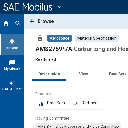
Main
Content
expand_more
arrow_back
Browse
home
search
lock
Aerospace
Material Specification
layers
AMS2759/7A
Carburizing and Hea
Browse
Reaffirmed
library_books
My Library
Description
View
Data Sets
auto_awesome
SAE AI Chat
Features
Data Sets
Redlined
equalizer
compare_arrows
Issuing Committee
AMS B Finishes Processes and Fluids Committee