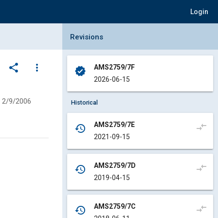
Login
Collapse Revisions Panel
Revisions
share
more_vert
AMS2759/7F
verified
2026-06-15
2/9/2006
Historical
AMS2759/7E
compare_arrows
history
2021-09-15
AMS2759/7D
compare_arrows
history
2019-04-15
AMS2759/7C
compare_arrows
history