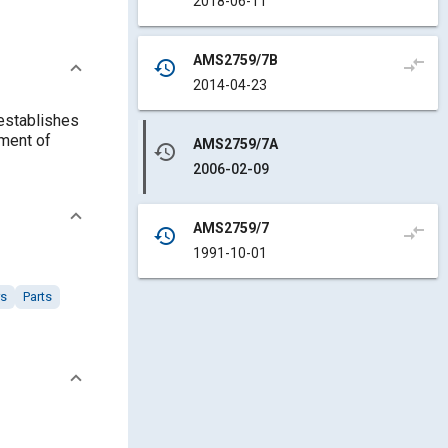
2018-06-11
AMS2759/7B
compare_arrows
history
2014-04-23
 establishes
tment of
AMS2759/7A
history
2006-02-09
AMS2759/7
compare_arrows
history
1991-10-01
rs
Parts