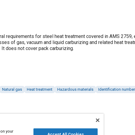
neral requirements for steel heat treatment covered in AMS 2759,
ses of gas, vacuum and liquid carburizing and related heat trea
 It does not cover pack carburizing.
Natural gas
Heat treatment
Hazardous materials
Identification numbe
 on your
Accept All Cookies