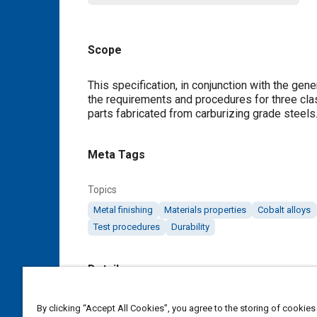
Scope
Content
This specification, in conjunction with the ge
the requirements and procedures for three clas
parts fabricated from carburizing grade steels.
Meta Tags
Topics
Metal finishing
Materials properties
Cobalt alloys
Test procedures
Durability
Details
DOI
By clicking “Accept All Cookies”, you agree to the storing of cookies