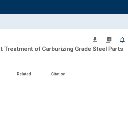
file_download
library_add
notifications_none
t Treatment of Carburizing Grade Steel Parts
Related
Citation