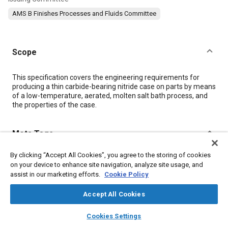
AMS B Finishes Processes and Fluids Committee
Scope
Content
This specification covers the engineering requirements for
producing a thin carbide-bearing nitride case on parts by means
of a low-temperature, aerated, molten salt bath process, and
the properties of the case.
Meta Tags
By clicking “Accept All Cookies”, you agree to the storing of cookies
Topics
on your device to enhance site navigation, analyze site usage, and
Metal finishing
Materials properties
Heat resistant materials
assist in our marketing efforts.
Cookie Policy
Identification numbers
Heat treatment
Hazardous materials
Accept All Cookies
Production control
Iron
Parts
Potassium
layers
library_books
auto_awesome
home
search
campaign
help
Cookies Settings
Browse
My Library
SAE AI Chat