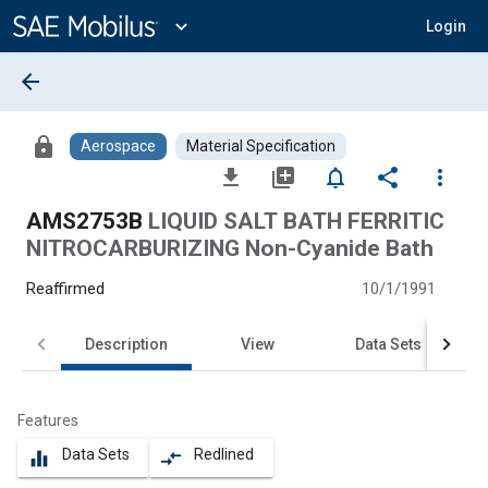
Main
Content
expand_more
Login
arrow_back
lock
Aerospace
Material Specification
file_download
library_add
notifications_none
share
more_vert
AMS2753B
LIQUID SALT BATH FERRITIC
NITROCARBURIZING Non-Cyanide Bath
Reaffirmed
10/1/1991
Description
View
Data Sets
Features
Data Sets
Redlined
equalizer
compare_arrows