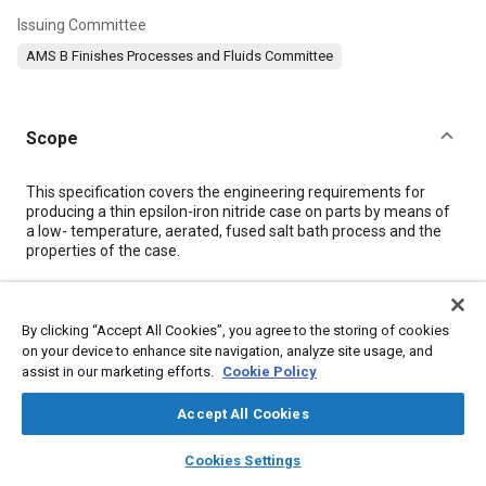
Issuing Committee
AMS B Finishes Processes and Fluids Committee
Scope
Content
This specification covers the engineering requirements for
producing a thin epsilon-iron nitride case on parts by means of
a low- temperature, aerated, fused salt bath process and the
properties of the case.
Meta Tags
By clicking “Accept All Cookies”, you agree to the storing of cookies
on your device to enhance site navigation, analyze site usage, and
Topics
assist in our marketing efforts.
Cookie Policy
Metal finishing
Materials properties
Ferrous metals
Accept All Cookies
Heat resistant materials
Heat treatment
Copper alloys
layers
library_books
auto_awesome
Hazardous materials
Identification numbers
Steel
Pressure
home
search
campaign
help
Cookies Settings
Browse
My Library
SAE AI Chat
Iron