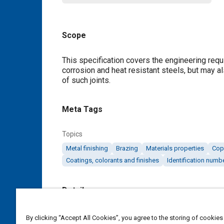
Scope
Content
This specification covers the engineering requ
corrosion and heat resistant steels, but may a
of such joints.
Meta Tags
Topics
Metal finishing
Brazing
Materials properties
Cop
Coatings, colorants and finishes
Identification numb
Details
DOI
By clicking “Accept All Cookies”, you agree to the storing of cookies