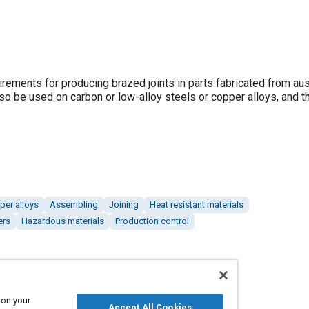
irements for producing brazed joints in parts fabricated from aus
lso be used on carbon or low-alloy steels or copper alloys, and t
per alloys
Assembling
Joining
Heat resistant materials
ers
Hazardous materials
Production control
 on your
Accept All Cookies