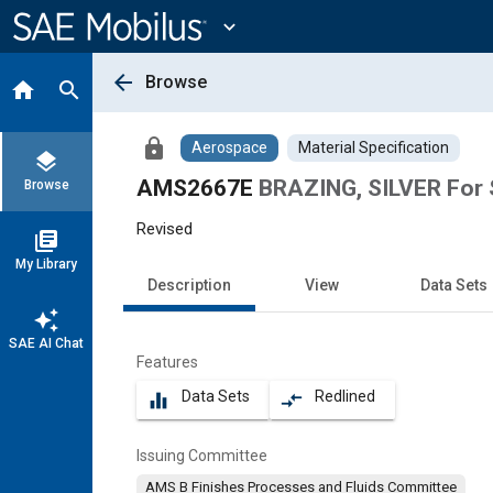
Main
Content
expand_more
arrow_back
Browse
home
search
lock
Aerospace
Material Specification
layers
AMS2667E
BRAZING, SILVER For S
Browse
Revised
library_books
My Library
Description
View
Data Sets
auto_awesome
SAE AI Chat
Features
Data Sets
Redlined
equalizer
compare_arrows
Issuing Committee
AMS B Finishes Processes and Fluids Committee