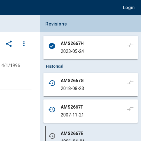
Login
Collapse Revisions Panel
Revisions
share
more_vert
AMS2667H
compare_arrows
verified
2023-05-24
4/1/1996
Historical
AMS2667G
compare_arrows
history
2018-08-23
AMS2667F
compare_arrows
history
2007-11-21
AMS2667E
history