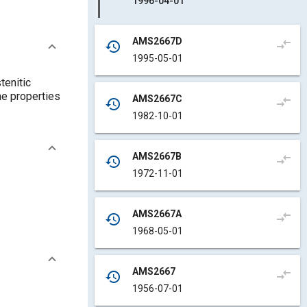
1996-04-01
AMS2667D
compare_arrows
history
1995-05-01
tenitic
he properties
AMS2667C
compare_arrows
history
1982-10-01
AMS2667B
compare_arrows
history
1972-11-01
AMS2667A
compare_arrows
history
1968-05-01
AMS2667
compare_arrows
history
1956-07-01