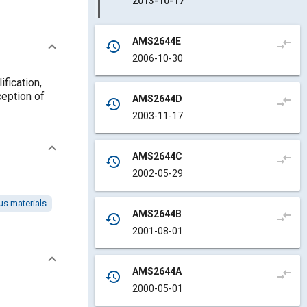
2013-10-17
AMS2644E
compare_arrows
history
2006-10-30
ification,
ception of
AMS2644D
compare_arrows
history
2003-11-17
AMS2644C
compare_arrows
history
2002-05-29
s materials
AMS2644B
compare_arrows
history
2001-08-01
AMS2644A
compare_arrows
history
2000-05-01