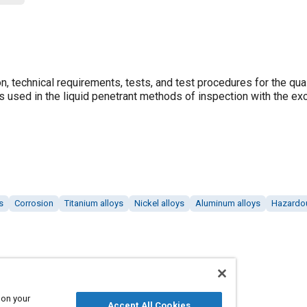
n, technical requirements, tests, and test procedures for the qual
als used in the liquid penetrant methods of inspection with the ex
s
Corrosion
Titanium alloys
Nickel alloys
Aluminum alloys
Hazardou
 on your
Accept All Cookies