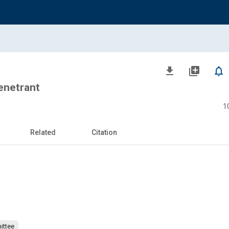
file_download
library_add
notifications_none
Penetrant
1
Related
Citation
ittee