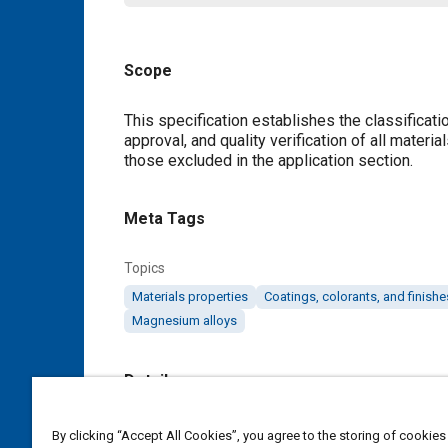
Scope
Content
This specification establishes the classificatio
approval, and quality verification of all materi
those excluded in the application section.
Meta Tags
Topics
Materials properties
Coatings, colorants, and finishe
Magnesium alloys
Details
DOI
By clicking “Accept All Cookies”, you agree to the storing of cookies