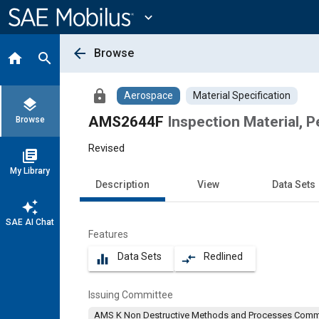
Main
Content
expand_more
arrow_back
Browse
home
search
lock
Aerospace
Material Specification
layers
AMS2644F
Inspection Material, 
Browse
Revised
library_books
My Library
Description
View
Data Sets
auto_awesome
SAE AI Chat
Features
Data Sets
Redlined
equalizer
compare_arrows
Issuing Committee
AMS K Non Destructive Methods and Processes Comm