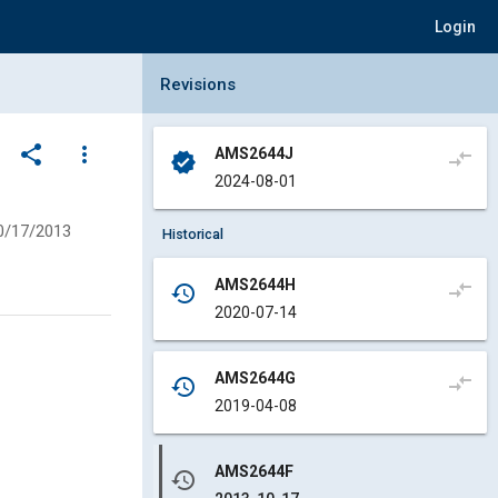
Login
Collapse Revisions Panel
Revisions
share
more_vert
AMS2644J
compare_arrows
verified
2024-08-01
0/17/2013
Historical
AMS2644H
compare_arrows
history
2020-07-14
AMS2644G
compare_arrows
history
2019-04-08
AMS2644F
history