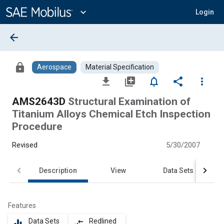
Main
Content
expand_more
Login
arrow_back
lock
Aerospace
Material Specification
file_download
library_add
notifications_none
share
more_vert
AMS2643D
Structural Examination of
Titanium Alloys Chemical Etch Inspection
Procedure
Revised
5/30/2007
Description
View
Data Sets
Features
Data Sets
Redlined
equalizer
compare_arrows