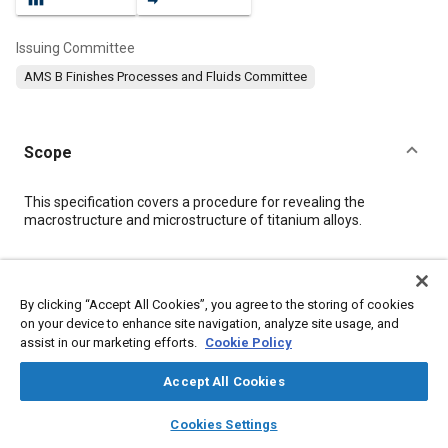
Issuing Committee
AMS B Finishes Processes and Fluids Committee
Scope
Content
This specification covers a procedure for revealing the
macrostructure and microstructure of titanium alloys.
Meta Tags
By clicking “Accept All Cookies”, you agree to the storing of cookies
on your device to enhance site navigation, analyze site usage, and
Topics
assist in our marketing efforts.
Cookie Policy
Metal finishing
Materials properties
Titanium alloys
Hazardous materials
Drying
Production control
Water
Accept All Cookies
Extrusion
Ethanol
layers
library_books
auto_awesome
home
search
campaign
help
Cookies Settings
Browse
My Library
SAE AI Chat