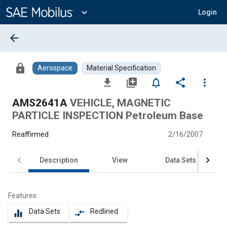
Main
Content
expand_more
Login
arrow_back
lock
Aerospace
Material Specification
file_download
library_add
notifications_none
share
more_vert
AMS2641A
VEHICLE, MAGNETIC
PARTICLE INSPECTION Petroleum Base
Reaffirmed
2/16/2007
Description
View
Data Sets
Features
Data Sets
Redlined
equalizer
compare_arrows