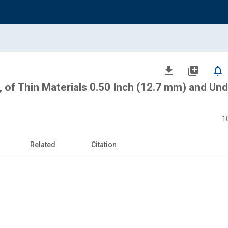
file_download
library_add
notifications_none
, of Thin Materials 0.50 Inch (12.7 mm) and Und
1
Related
Citation