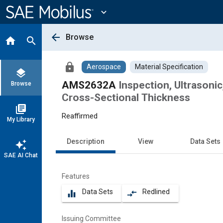
Main
Content
expand_more
arrow_back
Browse
home
search
lock
Aerospace
Material Specification
layers
AMS2632A
Inspection, Ultrasonic
Browse
Cross-Sectional Thickness
library_books
Reaffirmed
My Library
Description
View
Data Sets
auto_awesome
SAE AI Chat
Features
Data Sets
Redlined
equalizer
compare_arrows
Issuing Committee