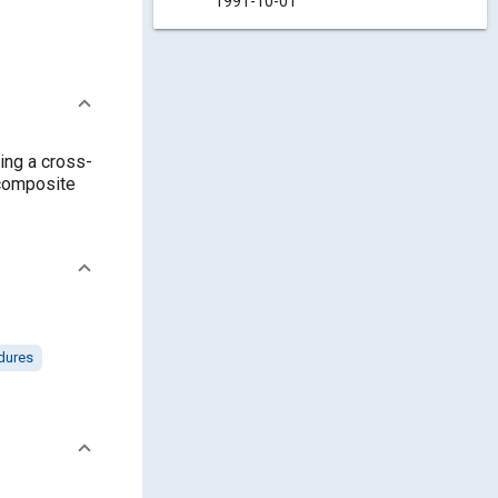
1991-10-01
ving a cross-
 composite
dures