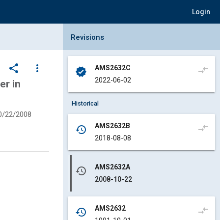
Login
Collapse Revisions Panel
Revisions
share
more_vert
AMS2632C
compare_arrows
verified
2022-06-02
er in
Historical
0/22/2008
AMS2632B
compare_arrows
history
2018-08-08
AMS2632A
history
2008-10-22
AMS2632
compare_arrows
history