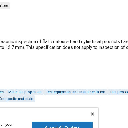
ittee
rasonic inspection of flat, contoured, and cylindrical products ha
5 to 12.7 mm). This specification does not apply to inspection of
hes
Materials properties
Test equipment and instrumentation
Test proce
Composite materials
 on your
Accept All Cookies