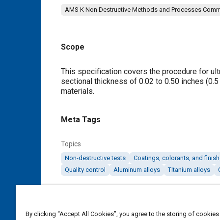
AMS K Non Destructive Methods and Processes Comm
Scope
Content
This specification covers the procedure for ult
sectional thickness of 0.02 to 0.50 inches (0.
materials.
Meta Tags
Topics
Non-destructive tests
Coatings, colorants, and finis
Quality control
Aluminum alloys
Titanium alloys
Details
By clicking “Accept All Cookies”, you agree to the storing of cookies