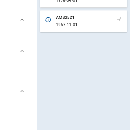
1978-04-01
AMS2521
compare_arrows
history
1967-11-01