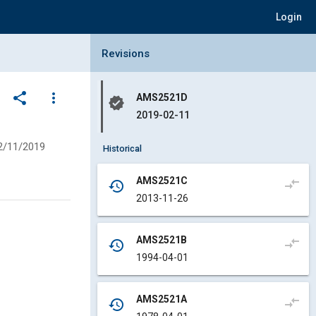
Login
Collapse Revisions Panel
Revisions
share
more_vert
AMS2521D
verified
2019-02-11
2/11/2019
Historical
AMS2521C
compare_arrows
history
2013-11-26
AMS2521B
compare_arrows
history
1994-04-01
AMS2521A
compare_arrows
history