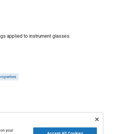
ings applied to instrument glasses.
properties
 on your
Accept All Cookies