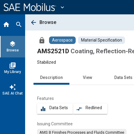
Main
Content
expand_more
arrow_back
Browse
home
search
lock
Aerospace
Material Specification
layers
AMS2521D
Coating, Reflection-R
Browse
Stabilized
library_books
My Library
Description
View
Data Sets
auto_awesome
SAE AI Chat
Features
Data Sets
Redlined
equalizer
compare_arrows
Issuing Committee
AMS B Finishes Processes and Fluids Committee