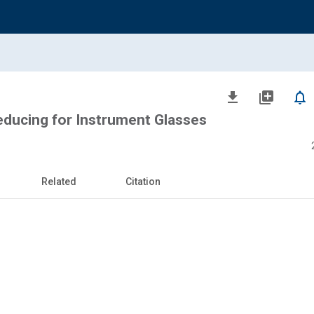
file_download
library_add
notifications_none
educing for Instrument Glasses
Related
Citation