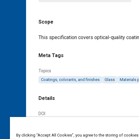
Scope
Content
This specification covers optical-quality coat
Meta Tags
Topics
Coatings, colorants, and finishes
Glass
Materials 
Details
DOI
https://doi.org/10.4271/AMS2521D
By clicking “Accept All Cookies”, you agree to the storing of cookies
Citation