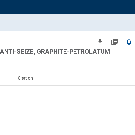
file_download
library_add
notifications_none
ANTI-SEIZE, GRAPHITE-PETROLATUM
Citation