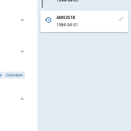
1994-04-01
AMS2518
compare_arrows
history
1984-04-01
e
Corrosion