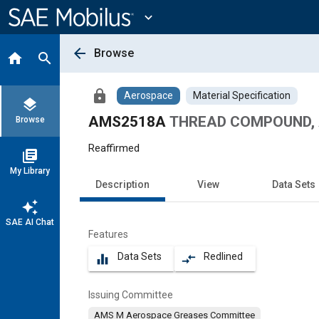
Main
Content
expand_more
arrow_back
Browse
home
search
lock
Aerospace
Material Specification
layers
AMS2518A
THREAD COMPOUND, 
Browse
Reaffirmed
library_books
My Library
Description
View
Data Sets
auto_awesome
SAE AI Chat
Features
Data Sets
Redlined
equalizer
compare_arrows
Issuing Committee
AMS M Aerospace Greases Committee