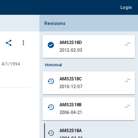
Login
Collapse Revisions Panel
Revisions
share
more_vert
AMS2518D
compare_arrows
verified
2012-02-03
4/1/1994
Historical
AMS2518C
compare_arrows
history
2010-12-07
AMS2518B
compare_arrows
history
2006-04-21
AMS2518A
history