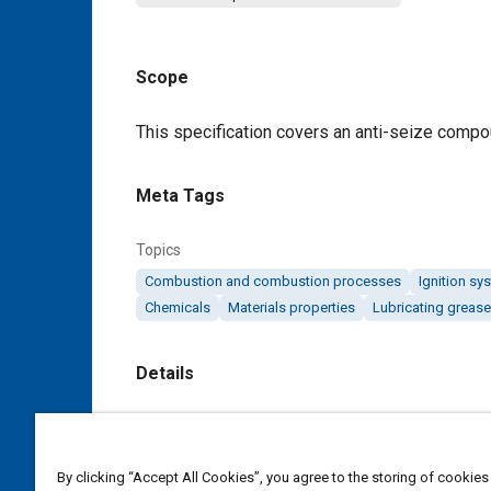
Scope
Content
This specification covers an anti-seize compou
Meta Tags
Topics
Combustion and combustion processes
Ignition sy
Chemicals
Materials properties
Lubricating greas
Details
DOI
https://doi.org/10.4271/AMS2518A
By clicking “Accept All Cookies”, you agree to the storing of cookies