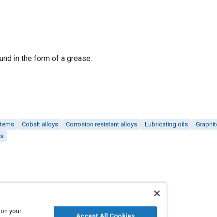
nd in the form of a grease.
stems
Cobalt alloys
Corrosion resistant alloys
Lubricating oils
Graphit
es
 on your
Accept All Cookies