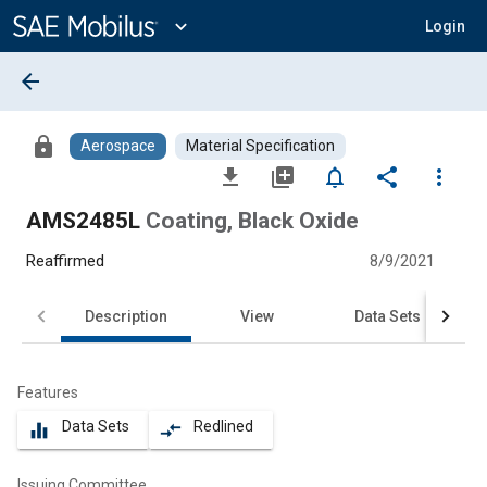
Main
Content
expand_more
Login
arrow_back
lock
Aerospace
Material Specification
file_download
library_add
notifications_none
share
more_vert
AMS2485L
Coating, Black Oxide
Reaffirmed
8/9/2021
Description
View
Data Sets
Features
Data Sets
Redlined
equalizer
compare_arrows
Issuing Committee