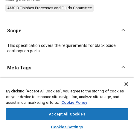
AMS B Finishes Processes and Fluids Committee
Scope
Content
This specification covers the requirements for black oxide
coatings on parts.
Meta Tags
Topics
By clicking “Accept All Cookies”, you agree to the storing of cookies
Metal finishing
Materials properties
on your device to enhance site navigation, analyze site usage, and
Coatings, colorants, and finishes
Corrosion
Heat treatment
assist in our marketing efforts.
Cookie Policy
Production control
Tensile strength
Hazardous materials
Identification numbers
Non-destructive tests
Parts
Accept All Cookies
layers
library_books
auto_awesome
home
search
campaign
help
Cookies Settings
Details
Browse
My Library
SAE AI Chat