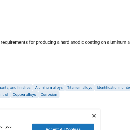
g requirements for producing a hard anodic coating on aluminum
rants, and finishes
Aluminum alloys
Titanium alloys
Identification numb
ntrol
Copper alloys
Corrosion
 on your
Accept All Cookies