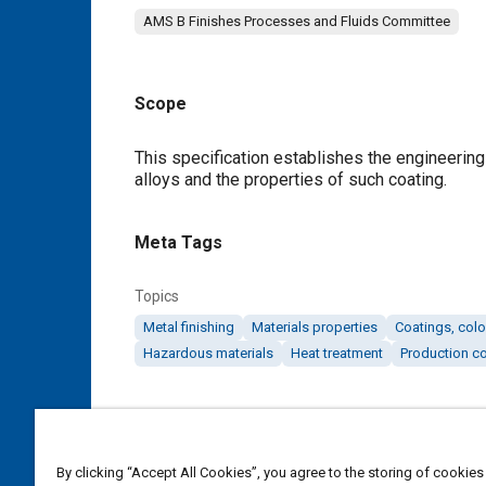
AMS B Finishes Processes and Fluids Committee
Scope
Content
This specification establishes the engineerin
alloys and the properties of such coating.
Meta Tags
Topics
Metal finishing
Materials properties
Coatings, colo
Hazardous materials
Heat treatment
Production co
Details
DOI
By clicking “Accept All Cookies”, you agree to the storing of cookies