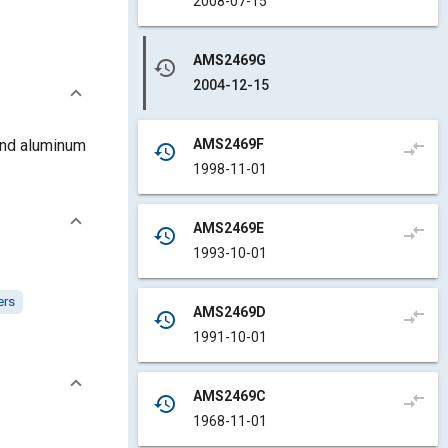
2008-07-15
AMS2469G
history
2004-12-15
AMS2469F
 and aluminum
compare_arrows
history
1998-11-01
AMS2469E
compare_arrows
history
1993-10-01
ers
AMS2469D
compare_arrows
history
1991-10-01
AMS2469C
compare_arrows
history
1968-11-01