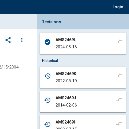
Login
Collapse Revisions Panel
Revisions
share
more_vert
AMS2469L
compare_arrows
verified
2024-05-16
Historical
2/15/2004
AMS2469K
compare_arrows
history
2022-08-19
AMS2469J
compare_arrows
history
2014-02-06
AMS2469H
compare_arrows
history