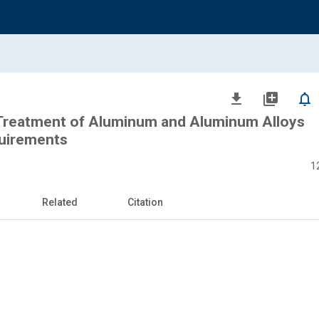
file_download
library_add
notifications_none
Treatment of Aluminum and Aluminum Alloys
uirements
1
Related
Citation