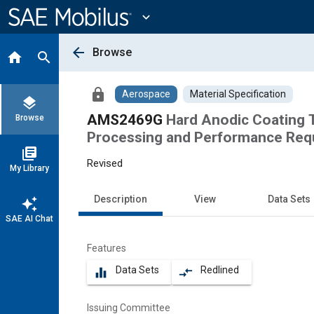
Main
Content
expand_more
arrow_back
Browse
home
search
lock
Aerospace
Material Specification
layers
AMS2469G
Hard Anodic Coating 
Browse
Processing and Performance Req
library_books
Revised
My Library
Description
View
Data Sets
auto_awesome
SAE AI Chat
Features
Data Sets
Redlined
equalizer
compare_arrows
Issuing Committee