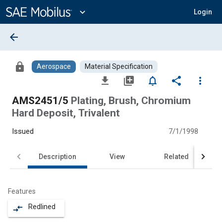
Main
Content
expand_more
Login
arrow_back
lock
Aerospace
Material Specification
file_download
library_add
notifications_none
share
more_vert
AMS2451/5
Plating, Brush, Chromium
Hard Deposit, Trivalent
Issued
7/1/1998
Description
View
Related
Features
Redlined
compare_arrows