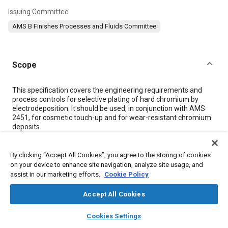
Issuing Committee
AMS B Finishes Processes and Fluids Committee
Scope
Content
This specification covers the engineering requirements and
process controls for selective plating of hard chromium by
electrodeposition. It should be used, in conjunction with AMS
2451, for cosmetic touch-up and for wear-resistant chromium
deposits.
Meta Tags
By clicking “Accept All Cookies”, you agree to the storing of cookies
on your device to enhance site navigation, analyze site usage, and
assist in our marketing efforts.
Cookie Policy
Topics
Accept All Cookies
Metal finishing
Materials properties
Hazardous materials
Production control
Chromium
Plating
Metals
Wear
Parts
layers
library_books
auto_awesome
home
search
campaign
help
Cookies Settings
Drag
Suppliers
Browse
My Library
SAE AI Chat