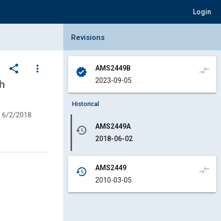
Login
Collapse Revisions Panel
Revisions
share
more_vert
AMS2449B
compare_arrows
verified
2023-09-05
h
Historical
6/2/2018
AMS2449A
history
2018-06-02
AMS2449
compare_arrows
history
2010-03-05