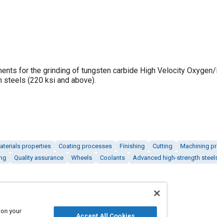
ments for the grinding of tungsten carbide High Velocity Oxygen
h steels (220 ksi and above).
aterials properties
Coating processes
Finishing
Cutting
Machining p
ng
Quality assurance
Wheels
Coolants
Advanced high-strength steel
 on your
Accept All Cookies