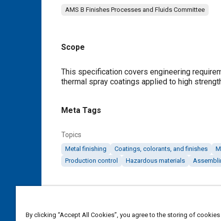
AMS B Finishes Processes and Fluids Committee
Scope
Content
This specification covers engineering require
thermal spray coatings applied to high strengt
Meta Tags
Topics
Metal finishing
Coatings, colorants, and finishes
M
Production control
Hazardous materials
Assembli
Details
DOI
By clicking “Accept All Cookies”, you agree to the storing of cookies