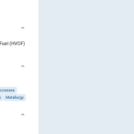
/Fuel (HVOF)
rocesses
s
Metallurgy