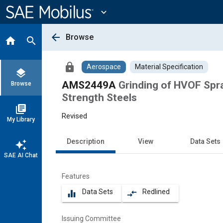
Main
Content
expand_more
arrow_back
Browse
home
search
lock
Aerospace
Material Specification
layers
AMS2449A
Grinding of HVOF Spr
Browse
Strength Steels
library_books
Revised
My Library
Description
View
Data Sets
auto_awesome
SAE AI Chat
Features
Data Sets
Redlined
equalizer
compare_arrows
Issuing Committee