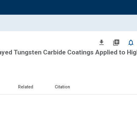
file_download
library_add
notifications_none
ayed Tungsten Carbide Coatings Applied to Hig
Related
Citation