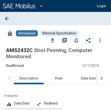
Main
Content
expand_more
Login
arrow_back
lock
Aerospace
Material Specification
file_download
library_add
notifications_none
share
more_vert
AMS2432C
Shot Peening, Computer
Monitored
Reaffirmed
5/17/2010
Description
View
Data Sets
Features
Data Sets
Redlined
equalizer
compare_arrows