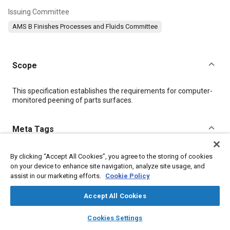
Issuing Committee
AMS B Finishes Processes and Fluids Committee
Scope
Content
This specification establishes the requirements for computer-
monitored peening of parts surfaces.
Meta Tags
Topics
By clicking “Accept All Cookies”, you agree to the storing of cookies
on your device to enhance site navigation, analyze site usage, and
Metal finishing
Peening
Materials properties
Heat treatment
assist in our marketing efforts.
Cookie Policy
Aluminum alloys
Titanium alloys
Nickel alloys
Magnesium alloys
Coatings, colorants and finishes
Accept All Cookies
Production control
Identification numbers
layers
library_books
auto_awesome
home
search
campaign
help
Cookies Settings
Browse
My Library
SAE AI Chat