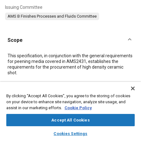
Issuing Committee
AMS B Finishes Processes and Fluids Committee
Scope
Content
This specification, in conjunction with the general requirements
for peening media covered in AMS2431, establishes the
requirements for the procurement of high density ceramic
shot.
Meta Tags
By clicking “Accept All Cookies”, you agree to the storing of cookies
on your device to enhance site navigation, analyze site usage, and
Topics
assist in our marketing efforts.
Cookie Policy
Metal finishing
Ceramics
Peening
Materials properties
Accept All Cookies
layers
library_books
auto_awesome
home
search
campaign
help
Details
Cookies Settings
Browse
My Library
SAE AI Chat