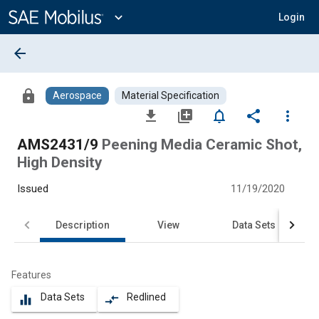
Main
Content
expand_more
Login
arrow_back
lock
Aerospace
Material Specification
file_download
library_add
notifications_none
share
more_vert
AMS2431/9
Peening Media Ceramic Shot,
High Density
Issued
11/19/2020
Description
View
Data Sets
Features
Data Sets
Redlined
equalizer
compare_arrows