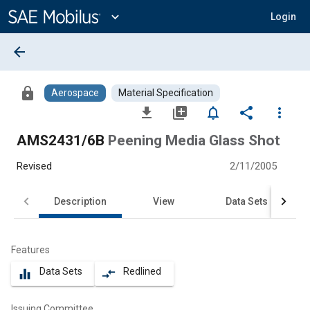
Main
Content
expand_more
Login
arrow_back
lock
Aerospace
Material Specification
file_download
library_add
notifications_none
share
more_vert
AMS2431/6B
Peening Media Glass Shot
Revised
2/11/2005
Description
View
Data Sets
Features
Data Sets
Redlined
equalizer
compare_arrows
Issuing Committee