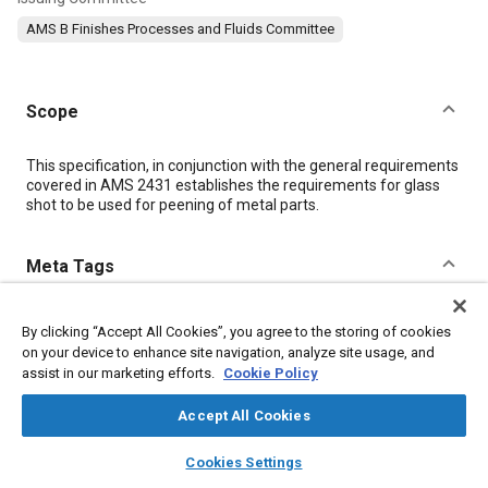
AMS B Finishes Processes and Fluids Committee
Scope
Content
This specification, in conjunction with the general requirements
covered in AMS 2431 establishes the requirements for glass
shot to be used for peening of metal parts.
Meta Tags
Topics
By clicking “Accept All Cookies”, you agree to the storing of cookies
Metal finishing
Materials properties
Glass
on your device to enhance site navigation, analyze site usage, and
assist in our marketing efforts.
Cookie Policy
Magnetic materials
Peening
Test procedures
Coatings, colorants, and finishes
Adhesives and sealants
Accept All Cookies
Metals
layers
library_books
auto_awesome
home
search
campaign
help
Cookies Settings
Browse
My Library
SAE AI Chat