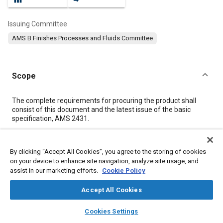
Issuing Committee
AMS B Finishes Processes and Fluids Committee
Scope
Content
The complete requirements for procuring the product shall
consist of this document and the latest issue of the basic
specification, AMS 2431.
Meta Tags
By clicking “Accept All Cookies”, you agree to the storing of cookies
on your device to enhance site navigation, analyze site usage, and
assist in our marketing efforts.
Cookie Policy
Topics
Metal finishing
Peening
Materials properties
Steel
Accept All Cookies
Manganese
Visibility
Metals
Identification
layers
library_books
auto_awesome
home
search
campaign
help
Nanotechnology
Analysis methodologies
Methanol
Ethanol
Cookies Settings
Browse
My Library
SAE AI Chat