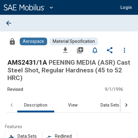
Main
Content
expand_more
Login
arrow_back
lock
Aerospace
Material Specification
file_download
library_add
notifications_none
share
more_vert
AMS2431/1A
PEENING MEDIA (ASR) Cast
Steel Shot, Regular Hardness (45 to 52
HRC)
Revised
9/1/1996
Description
View
Data Sets
Features
Data Sets
Redlined
equalizer
compare_arrows