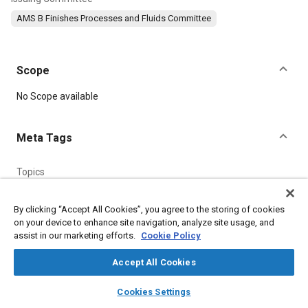
AMS B Finishes Processes and Fluids Committee
Scope
Content
No Scope available
Meta Tags
Topics
Peening
Heat treatment
Plating
Metal finishing
Hardening
Production
Machining processes
By clicking “Accept All Cookies”, you agree to the storing of cookies
on your device to enhance site navigation, analyze site usage, and
Coatings, colorants and finishes
Materials properties
assist in our marketing efforts.
Cookie Policy
Accept All Cookies
Details
layers
library_books
auto_awesome
home
search
campaign
help
Cookies Settings
DOI
Browse
My Library
SAE AI Chat