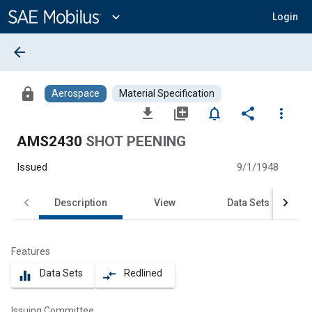
Main
Content
expand_more
Login
arrow_back
lock
Aerospace
Material Specification
file_download
library_add
notifications_none
share
more_vert
AMS2430
SHOT PEENING
Issued
9/1/1948
Description
View
Data Sets
Features
Data Sets
Redlined
equalizer
compare_arrows
Issuing Committee