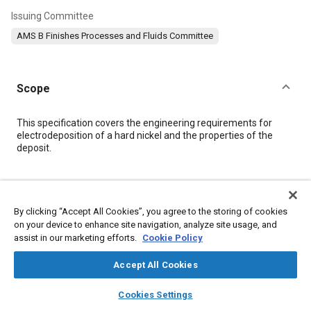
Issuing Committee
AMS B Finishes Processes and Fluids Committee
Scope
Content
This specification covers the engineering requirements for
electrodeposition of a hard nickel and the properties of the
deposit.
Meta Tags
By clicking “Accept All Cookies”, you agree to the storing of cookies
Topics
on your device to enhance site navigation, analyze site usage, and
assist in our marketing efforts.
Cookie Policy
Metal finishing
Suppliers
Heat treatment
Metals
Plating
Quality standards
Test procedures
Parts
Durability
Accept All Cookies
Production
Machining processes
Nickel
layers
library_books
auto_awesome
home
search
campaign
help
Materials properties
Cookies Settings
Browse
My Library
SAE AI Chat