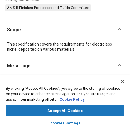
AMS B Finishes Processes and Fluids Committee
Scope
Content
This specification covers the requirements for electroless
nickel deposited on various materials.
Meta Tags
Topics
By clicking “Accept All Cookies”, you agree to the storing of cookies
Metal finishing
Materials properties
Heat treatment
on your device to enhance site navigation, analyze site usage, and
Manufacturing processes
Ferrous alloys
Plating
assist in our marketing efforts.
Cookie Policy
Aluminum alloys
Beryllium alloys
Titanium alloys
Alloys
Tensile strength
Hazardous materials
Accept All Cookies
layers
library_books
auto_awesome
home
search
campaign
help
Cookies Settings
Details
Browse
My Library
SAE AI Chat