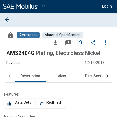
Main
Content
expand_more
Login
arrow_back
lock
Aerospace
Material Specification
file_download
library_add
notifications_none
share
more_vert
AMS2404G
Plating, Electroless Nickel
Revised
12/12/2013
Description
View
Data Sets
Features
Data Sets
Redlined
equalizer
compare_arrows
Issuing Committee