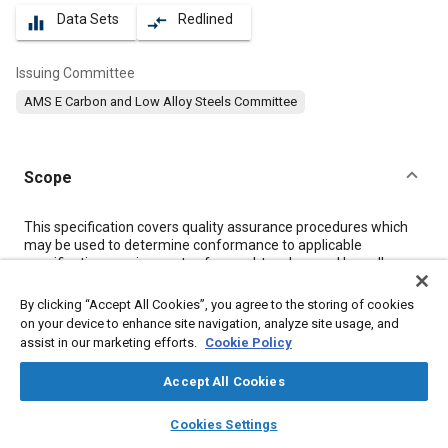
Data Sets
Redlined
equalizer
compare_arrows
Issuing Committee
AMS E Carbon and Low Alloy Steels Committee
Scope
Content
This specification covers quality assurance procedures which
may be used to determine conformance to applicable
specification requirements of wrought carbon and low-alloy
steel products except forgings and forging stock.
By clicking “Accept All Cookies”, you agree to the storing of cookies
on your device to enhance site navigation, analyze site usage, and
Meta Tags
assist in our marketing efforts.
Cookie Policy
Accept All Cookies
Topics
layers
library_books
auto_awesome
Hoses and tubes
Suppliers
Forging
Heat treatment
home
search
campaign
help
Cookies Settings
Browse
My Library
SAE AI Chat
Materials properties
Test procedures
Steel