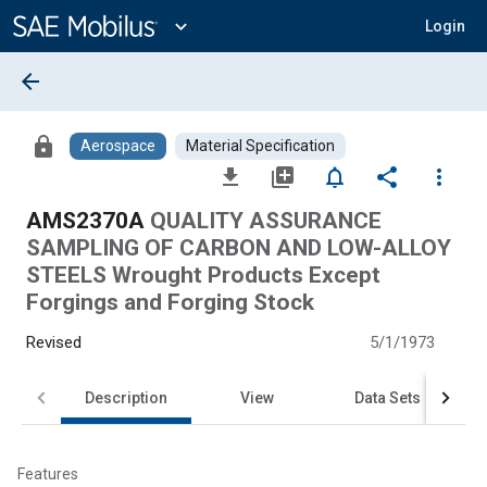
Main
Content
expand_more
Login
arrow_back
lock
Aerospace
Material Specification
file_download
library_add
notifications_none
share
more_vert
AMS2370A
QUALITY ASSURANCE
SAMPLING OF CARBON AND LOW-ALLOY
STEELS Wrought Products Except
Forgings and Forging Stock
Revised
5/1/1973
Description
View
Data Sets
Features