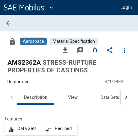
Main
Content
expand_more
Login
arrow_back
lock
Aerospace
Material Specification
file_download
library_add
notifications_none
share
more_vert
AMS2362A
STRESS-RUPTURE
PROPERTIES OF CASTINGS
Reaffirmed
4/1/1984
Description
View
Data Sets
Features
Data Sets
Redlined
equalizer
compare_arrows