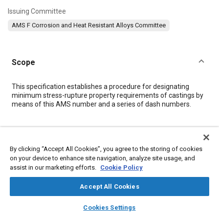
Issuing Committee
AMS F Corrosion and Heat Resistant Alloys Committee
Scope
Content
This specification establishes a procedure for designating
minimum stress-rupture property requirements of castings by
means of this AMS number and a series of dash numbers.
Meta Tags
By clicking “Accept All Cookies”, you agree to the storing of cookies
Topics
on your device to enhance site navigation, analyze site usage, and
assist in our marketing efforts.
Cookie Policy
Materials properties
Heat treatment
Casting
Suppliers
Accept All Cookies
Details
layers
library_books
auto_awesome
home
search
campaign
help
Cookies Settings
Browse
My Library
SAE AI Chat